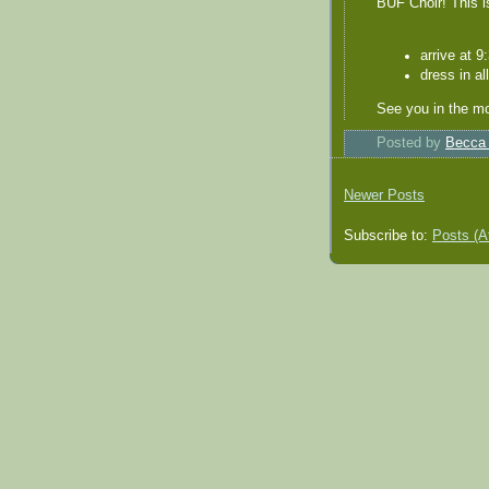
BUF Choir! This i
arrive at 9
dress in al
See you in the mo
Posted by
Becca
Newer Posts
Subscribe to:
Posts (A