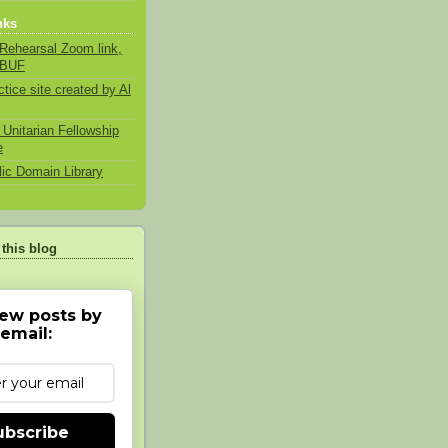
nks
Rehearsal Zoom link,
 BUF
ctice site created by Al
 Unitarian Fellowship
e
lic Domain Library
 this blog
ew posts by
email:
ubscribe