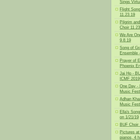
Sings Virt
Flight Son
11.23.19
Pilgrim and
Choir 11.2
We Are One
9.8.19
Song of Gr
Ensemble -
Prayer of 
Phoenix En
Jai Ho - BU
ICMF 2019
One Day - I
Music Fest
Adhan Khale
Music Fest
Ella's Son
on 1/21/19
BUF Choir 
Pictures at
pianos, 4 