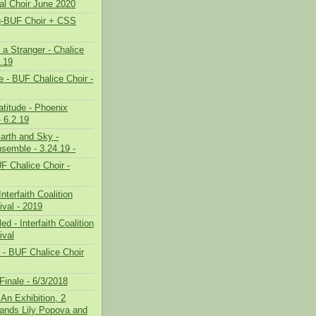
ual Choir June 2020
g-BUF Choir + CSS
 a Stranger - Chalice
3.19
 - BUF Chalice Choir -
atitude - Phoenix
 6.2.19
Earth and Sky -
semble - 3.24.19 -
F Chalice Choir -
nterfaith Coalition
ival - 2019
d - Interfaith Coalition
ival
g - BUF Chalice Choir
Finale - 6/3/2018
 An Exhibition, 2
hands Lily Popova and