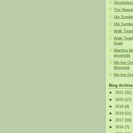
Shosholoz
The Heaven
Ute Sunda
Ute Sundan
Walk Toget
Walk Toget
finale
Wanting Me
ensemble
We Are One
Memorial
We Are One
Blog Archive
►
2021
(21)
►
2020
(17)
►
2019
(4)
►
2018
(11)
►
2017
(10)
►
2016
(7)