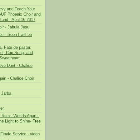
oovy and Teach Your
 BUF Phoenix Choir and
Band - April 16 2017
ir - Jabula Jesu
ir - Soon I will be
, Fata de pastor,
el, Cup Song, and
Sweetheart
ove Duet - Chalice
ain - Chalice Choir
 Jarba
er
e Rain - Worlds Apart -
the Light to Shine- Free
Finale Service - video