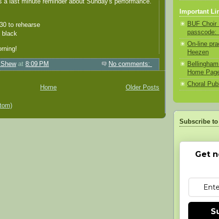
s a last minute reminder about Sunday's performance.
Important Li
BUF Choir 
:30 to rehearse
passcode:
l black
On-line pra
rning!
Heezen
Bellingham
 Shew
at
8:09 PM
No comments:
Home Pag
Choral Pub
Home
Older Posts
tom)
Subscribe to
Get n
S