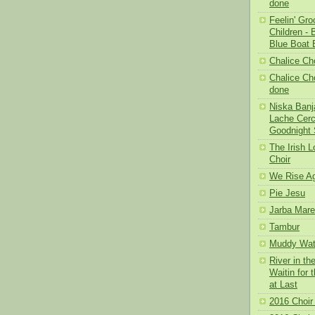
done
Feelin' Gr
Children -
Blue Boat 
Chalice Cho
Chalice Cho
done
Niska Banja
Lache Cerc
Goodnight 
The Irish L
Choir
We Rise Ag
Pie Jesu
Jarba Mare
Tambur
Muddy Wat
River in th
Waitin for 
at Last
2016 Choir 