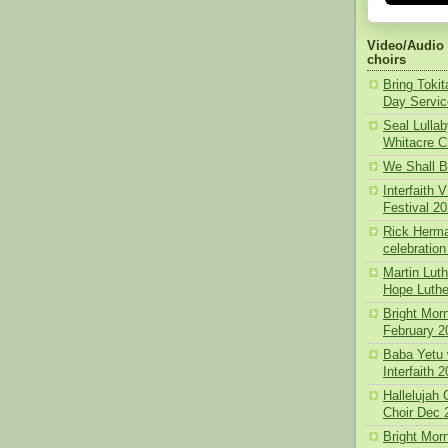
Video/Audio
choirs
Bring Toki
Day Servic
Seal Lullab
Whitacre C
We Shall B
Interfaith
Festival 2
Rick Herma
celebration
Martin Lut
Hope Luthe
Bright Morn
February 2
Baba Yetu 
Interfaith 
Hallelujah
Choir Dec 
Bright Mor