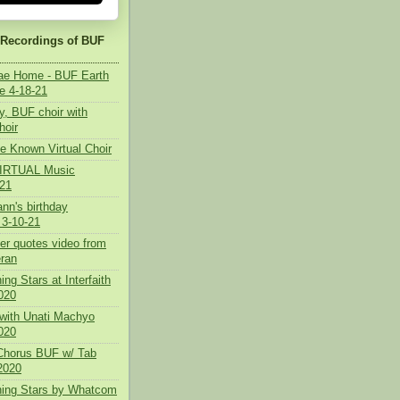
 Recordings of BUF
tae Home - BUF Earth
e 4-18-21
y, BUF choir with
hoir
e Known Virtual Choir
 VIRTUAL Music
021
nn's birthday
 3-10-21
her quotes video from
ran
ing Stars at Interfaith
020
with Unati Machyo
2020
 Chorus BUF w/ Tab
2020
ning Stars by Whatcom