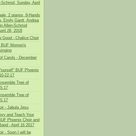
n-Schmid, Sunday, April
nale, 2 pianos, 8-Hands
a, Emily Gantt, Andrea
in Allen-Schmid
pril 28, 2018
 Good - Chalice Choir
 - BUF Women's
inging
f Carols - December
Yourself" BUF Phoenix
10-22-17
nsemble Tree of
5.17
nsemble Tree of
5.17
ir - Jabula Jesu
oovy and Teach Your
 BUF Phoenix Choir and
Band - April 16 2017
ir - Soon I will be