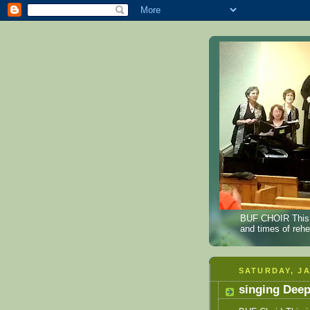
BUF CHOIR This B
and times of reh
SATURDAY, JA
singing Dee