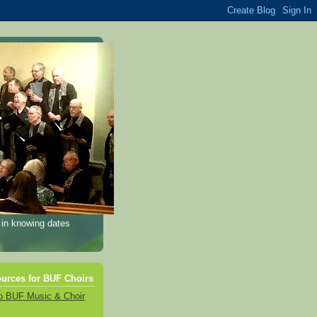
 in knowing dates
urces for BUF Choirs
o BUF Music & Choir