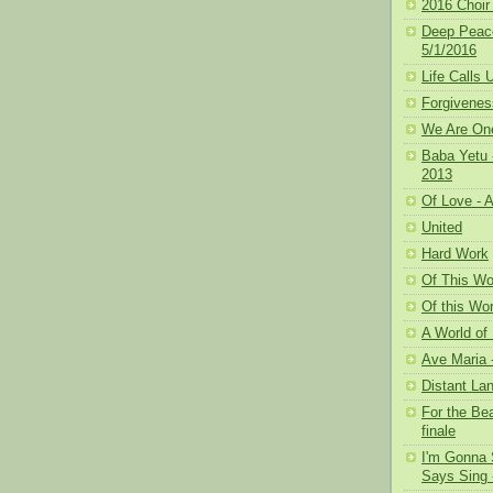
2016 Choir 
Deep Peace
5/1/2016
Life Calls
Forgivenes
We Are One
Baba Yetu 
2013
Of Love - A
United
Hard Work
Of This Wor
Of this Wor
A World of 
Ave Maria 
Distant La
For the Bea
finale
I'm Gonna 
Says Sing -