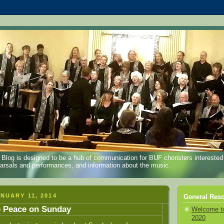
log is designed to be a hub of communication for BUF choristers interested
earsals and performances, and information about the music.
NUARY 11, 2014
General Reso
p Peace on Sunday
Welcome t
2020