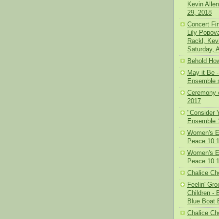
Kevin Alle
29, 2018
Concert Fi
Lily Popov
Rackl, Kev
Saturday, A
Behold How
May it Be
Ensemble s
Ceremony o
2017
"Consider 
Ensemble 
Women's E
Peace 10.1
Women's E
Peace 10.1
Chalice Cho
Feelin' Gr
Children -
Blue Boat 
Chalice Cho