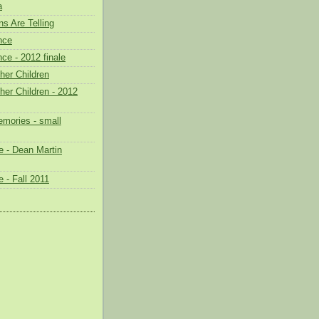
a
s Are Telling
nce
ce - 2012 finale
her Children
her Children - 2012
mories - small
 - Dean Martin
 - Fall 2011