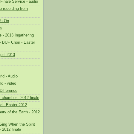
Finale Service - audio
 recording from
 Us On
s
 - 2013 Ingathering
- BUF Choir - Easter
pril 2013
ld - Audio
ld - video
Difference
- chamber - 2012 finale
nd - Easter 2012
uty of the Earth - 2012
Sing When the Spirit
 2012 finale